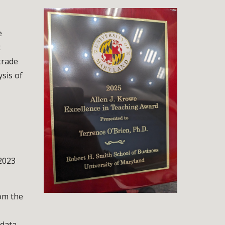
e
t
trade
ysis of
2023
rom the
data.