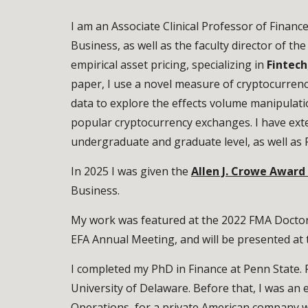
I am an Associate Clinical Professor of Financ
Business, as well as the faculty director of th
empirical asset pricing, specializing in
Fintech
paper, I use a novel measure of cryptocurren
data to explore the effects volume manipulation
popular cryptocurrency exchanges. I have ext
undergraduate and graduate level, as well as 
In 2025 I was given the
Allen J. Crowe Award
Business.
My work was featured at the 2022 FMA Doctor
EFA Annual Meeting, and will be presented a
I completed my PhD in Finance at Penn State. 
University of Delaware. Before that, I was an 
Operations, for a private American company