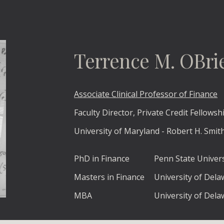
ip to main content
Skip to navigat
Terrence M. OBri
Associate
Clinical Professor of Finance
Faculty Director, Private Credit Fellows
University of Maryland - Robert H. Smit
PhD in Finance
Penn State Univers
Masters in Finance
University of Del
MBA
University of Del