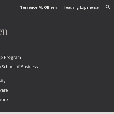
Terrence M. OBrien
Teaching Experience
ion
en
hip Program
h School of Business
ity
aware
aware