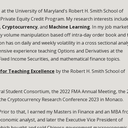
e at the University of Maryland's Robert H. Smith School of
e Private Equity Credit Program. My research interests includ
,
Cryptocurrency
, and
Machine Learning
. In my job marke
cy volume manipulation based off intra-day order book and 
 has on daily and weekly volatility in a cross sectional anal
ensive experience teaching Options and Derivatives at the
Fixed Income Securities, and mathematical finance topics.
 for Teaching Excellence
by the Robert H. Smith School of
al Student Consortium, the 2022 FMA Annual Meeting, the 
t the Cryptocurrency Research Conference 2023 in Monaco.
Prior to that, I earned my Masters in Finance and an MBA f
economic analyst, and later the Executive Vice President of
 which bought and sold Chinese government macroeconomic 