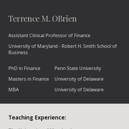
Terrence M. OBrien
Assistant Clinical Professor of Finance
University of Maryland - Robert H. Smith School of
Business
PhD in Finance
Penn State University
Masters in Finance
University of Delaware
MBA
University of Delaware
Teaching Experience: