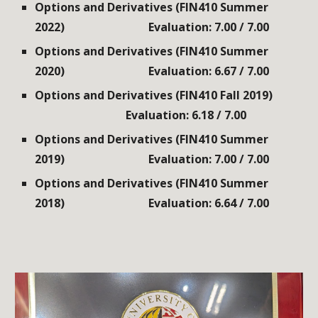
Options and Derivatives (FIN410 Summer
2022)
Evaluation: 7.00 / 7.00
Options and Derivatives (FIN410 Summer
2020)
Evaluation: 6.67 / 7.00
Options and Derivatives (FIN410 Fall 2019)
Evaluation: 6.18 / 7.00
Options and Derivatives (FIN410 Summer
2019)
Evaluation: 7.00 / 7.00
Options and Derivatives (FIN410 Summer
2018)
Evaluation: 6.64 / 7.00