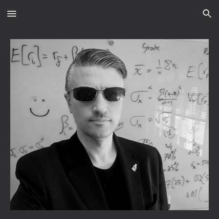
Skip to main content
Skip to navigation