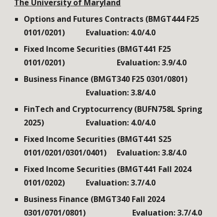
The
University of Maryland
Options and Futures Contracts (BMGT444 F25
0101/0201)
Evaluation: 4.0/4.0
Fixed Income Securities (BMGT441 F25
0101/0201)
Evaluation: 3.9/4.0
Business Finance (BMGT340 F25 0301/0801)
Evaluation: 3.8/4.0
FinTech and Cryptocurrency (BUFN758L Spring
202
5
)
Evaluation: 4.0/4.0
Fixed Income Securities (BMGT441
S
2
5
0101
/0201/0301/0401
)
Evaluation: 3.8/4.0
Fixed Income Securities (BMGT441 Fall 2024
0101/0202)
Evaluation: 3.7/4.0
Business Finance (BMGT340 Fall 2024
0301/0701/0801)
Evaluation: 3.7/4.0