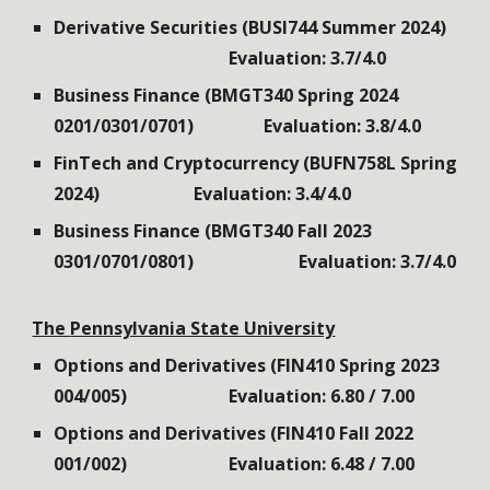
Derivative Securities (BUSI744 Summer 2024)
Evaluation: 3.7/4.0
Business Finance (BMGT340 Spring 2024
0201/0301/0701)
Evaluation: 3.8/4.0
FinTech and Cryptocurrency (BUFN758L Spring
2024)
Evaluation: 3.4/4.0
Business Finance
(
BMGT340 Fall 2023
030
1
/0
7
0
1/0801
)
Evaluation: 3.7/4.0
The
Pennsylvania State University
Options and Derivatives (FIN410
Spring
202
3
00
4
/00
5
)
Evaluation: 6.80 / 7.00
Options and Derivatives (FIN410
Fall
2022
001/002
)
Evaluation:
6
.
48
/ 7.00